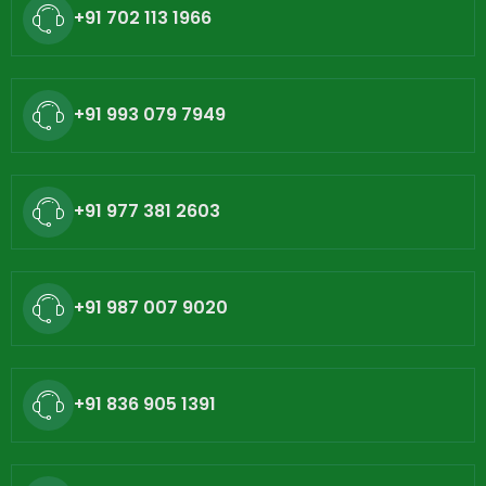
+91 702 113 1966
+91 993 079 7949
+91 977 381 2603
+91 987 007 9020
+91 836 905 1391