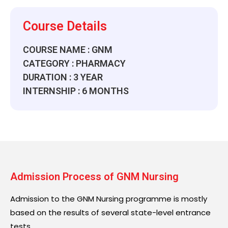
Course Details
COURSE NAME : GNM
CATEGORY : PHARMACY
DURATION : 3 YEAR
INTERNSHIP : 6 MONTHS
Admission Process of GNM Nursing
Admission to the GNM Nursing programme is mostly
based on the results of several state-level entrance
tests.