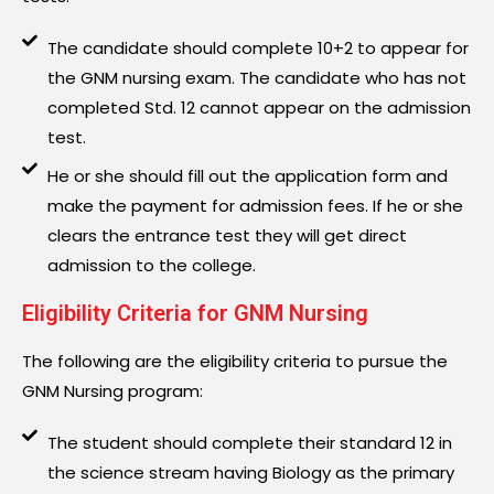
The candidate should complete 10+2 to appear for
the GNM nursing exam. The candidate who has not
completed Std. 12 cannot appear on the admission
test.
He or she should fill out the application form and
make the payment for admission fees. If he or she
clears the entrance test they will get direct
admission to the college.
Eligibility Criteria for GNM Nursing
The following are the eligibility criteria to pursue the
GNM Nursing program:
The student should complete their standard 12 in
the science stream having Biology as the primary