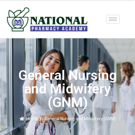
General Nursing
and Midwifery
(GNM)
Home
General Nursing and Midwifery (GNM)