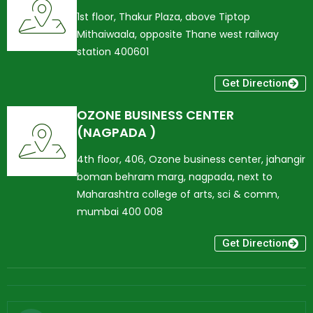
1st floor, Thakur Plaza, above Tiptop
Mithaiwaala, opposite Thane west railway
station 400601
Get Direction
OZONE BUSINESS CENTER
(NAGPADA )
4th floor, 406, Ozone business center, jahangir
boman behram marg, nagpada, next to
Maharashtra college of arts, sci & comm,
mumbai 400 008
Get Direction