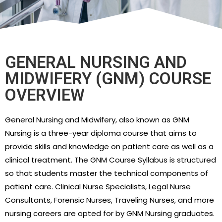
GENERAL NURSING AND
MIDWIFERY (GNM) COURSE
OVERVIEW
General Nursing and Midwifery, also known as GNM
Nursing is a three-year diploma course that aims to
provide skills and knowledge on patient care as well as a
clinical treatment. The GNM Course Syllabus is structured
so that students master the technical components of
patient care. Clinical Nurse Specialists, Legal Nurse
Consultants, Forensic Nurses, Traveling Nurses, and more
nursing careers are opted for by GNM Nursing graduates.