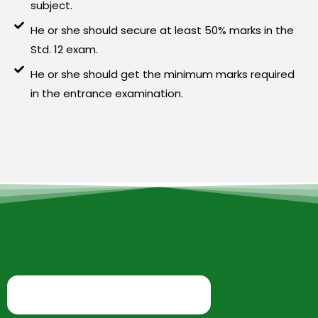
subject.
He or she should secure at least 50% marks in the
Std. 12 exam.
He or she should get the minimum marks required
in the entrance examination.