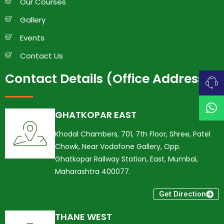
Our Courses
Gallery
Events
Contact Us
Contact Details (Office Address)
GHATKOPAR EAST
Khodal Chambers, 701, 7th Floor, Shree, Patel
Chowk, Near Vodafone Gallery, Opp.
Ghatkopar Railway Station, East, Mumbai,
Maharashtra 400077.
Get Direction
THANE WEST