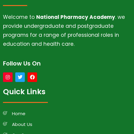
Welcome to
National Pharmacy Academy
. we
provide undergraduate and postgraduate
programs for a range of professional roles in
education and health care.
Follow Us On
Quick Links
Home
About Us