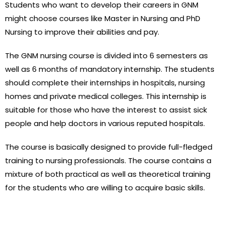
Students who want to develop their careers in GNM
might choose courses like Master in Nursing and PhD
Nursing to improve their abilities and pay.
The GNM nursing course is divided into 6 semesters as
well as 6 months of mandatory internship. The students
should complete their internships in hospitals, nursing
homes and private medical colleges. This internship is
suitable for those who have the interest to assist sick
people and help doctors in various reputed hospitals.
The course is basically designed to provide full-fledged
training to nursing professionals. The course contains a
mixture of both practical as well as theoretical training
for the students who are willing to acquire basic skills.