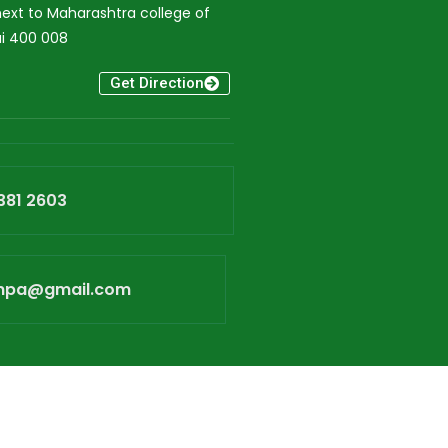
xt to Maharashtra college of
i 400 008
Get Direction
381 2603
npa@gmail.com
bTech Media Solutions.