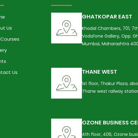
GHATKOPAR EAST
me
ut Us
Khodal Chambers, 701, 7th
Vodafone Gallery, Opp. Gh
 Courses
Mumbai, Maharashtra 40
lery
nts
THANE WEST
tact Us
1st floor, Thakur Plaza, a
Thane west railway stati
OZONE BUSINESS C
4th floor, 406, Ozone bus