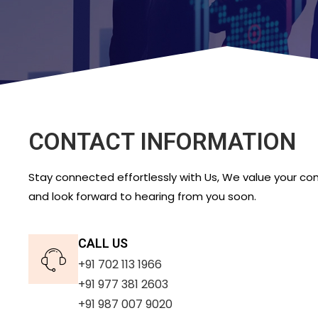
CONTACT INFORMATION
Stay connected effortlessly with Us, We value your c
and look forward to hearing from you soon.
CALL US
+91 702 113 1966
+91 977 381 2603
+91 987 007 9020