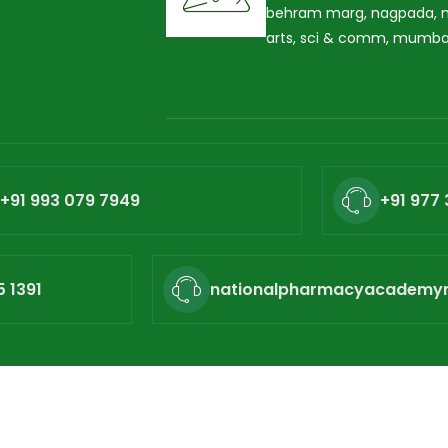
behram marg, nagpada, ne
arts, sci & comm, mumba
+91 993 079 7949
+91 977 
5 1391
nationalpharmacyacademy
ional Pharmacy Academy. All rights reserved. Powered by
Hu