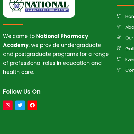
Ho
Abo
Welcome to
National Pharmacy
Our
Academy
. we provide undergraduate
Gal
and postgraduate programs for a range
Eve
of professional roles in education and
Con
health care.
Follow Us On