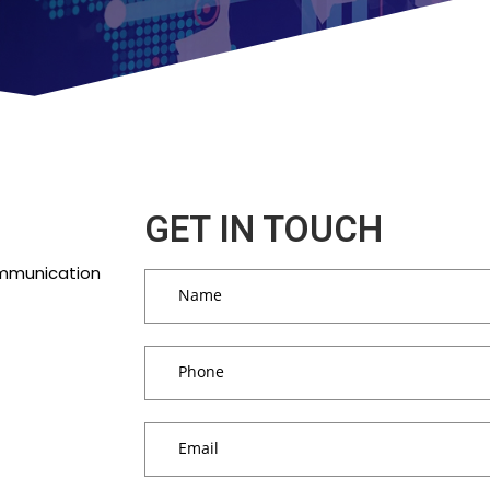
GET IN TOUCH
ommunication