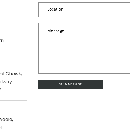
om
tel Chowk,
ilway
.
waala,
1