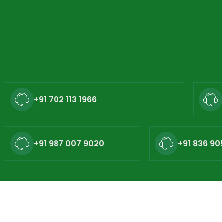
+91 702 113 1966
+91 987 007 9020
+91 836 90
Copyright © - 2026 Nat