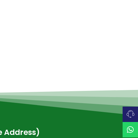
ce Address)