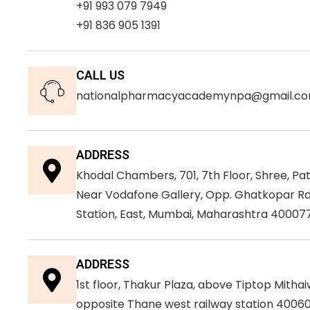
+91 993 079 7949
+91 836 905 1391
CALL US
nationalpharmacyacademynpa@gmail.c
ADDRESS
Khodal Chambers, 701, 7th Floor, Shree, Pa
Near Vodafone Gallery, Opp. Ghatkopar Ra
Station, East, Mumbai, Maharashtra 400077
ADDRESS
1st floor, Thakur Plaza, above Tiptop Mithai
opposite Thane west railway station 40060