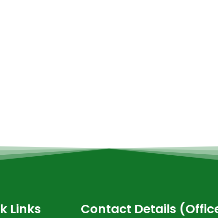
k Links
Contact Details (Offi