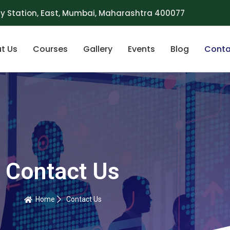
y Station, East, Mumbai, Maharashtra 400077
t Us
Courses
Gallery
Events
Blog
Conta
Contact Us
Home
Contact Us