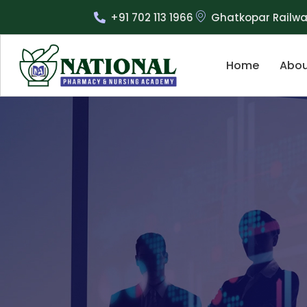
+91 702 113 1966
Ghatkopar Railwa
Home
Abou