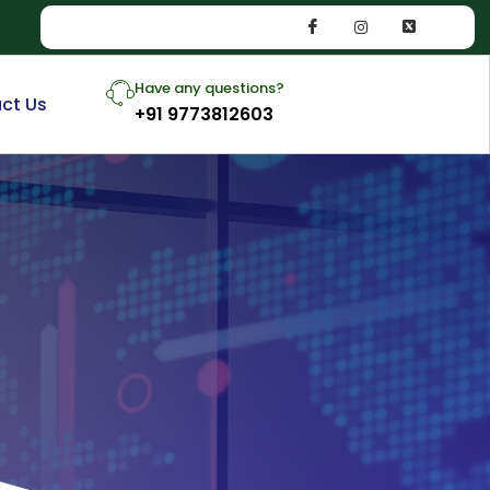
Have any questions?
ct Us
+91 9773812603