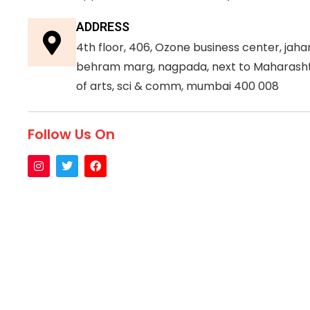
ADDRESS
4th floor, 406, Ozone business center, jah
behram marg, nagpada, next to Maharasht
of arts, sci & comm, mumbai 400 008
Follow Us On