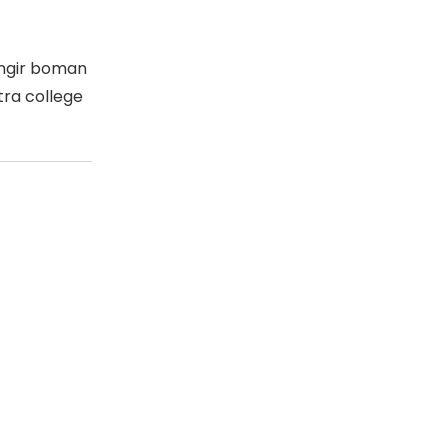
angir boman
ra college