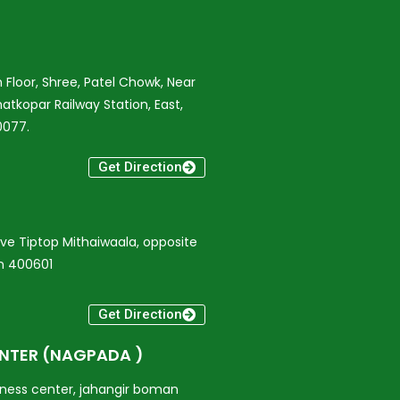
 Floor, Shree, Patel Chowk, Near
atkopar Railway Station, East,
0077.
Get Direction
bove Tiptop Mithaiwaala, opposite
on 400601
Get Direction
ENTER (NAGPADA )
iness center, jahangir boman