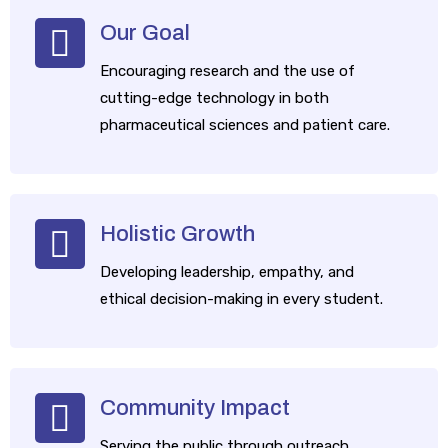
Our Goal
Encouraging research and the use of
cutting-edge technology in both
pharmaceutical sciences and patient care.
​Holistic Growth
Developing leadership, empathy, and
ethical decision-making in every student.
​Community Impact
Serving the public through outreach