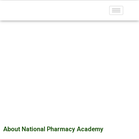
About Us
Home
About US
About National Pharmacy Academy