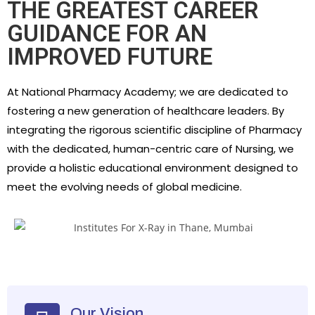
THE GREATEST CAREER
GUIDANCE FOR AN
IMPROVED FUTURE
​At National Pharmacy Academy; we are dedicated to
fostering a new generation of healthcare leaders. By
integrating the rigorous scientific discipline of Pharmacy
with the dedicated, human-centric care of Nursing, we
provide a holistic educational environment designed to
meet the evolving needs of global medicine.
Our Vision