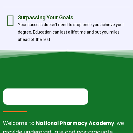
Surpassing Your Goals
Your success doesn’t need to stop once you achieve your
degree. Education can last a lifetime and put you miles
ahead of the rest.
Welcome to
National Pharmacy Academy
. we
provide undergraduate and postgraduate