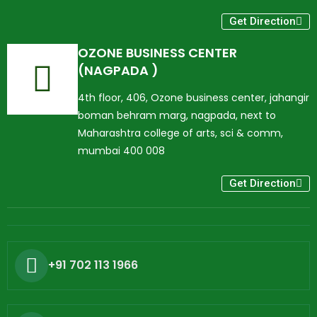
Get Direction
OZONE BUSINESS CENTER
(NAGPADA )
4th floor, 406, Ozone business center, jahangir
boman behram marg, nagpada, next to
Maharashtra college of arts, sci & comm,
mumbai 400 008
Get Direction
+91 702 113 1966