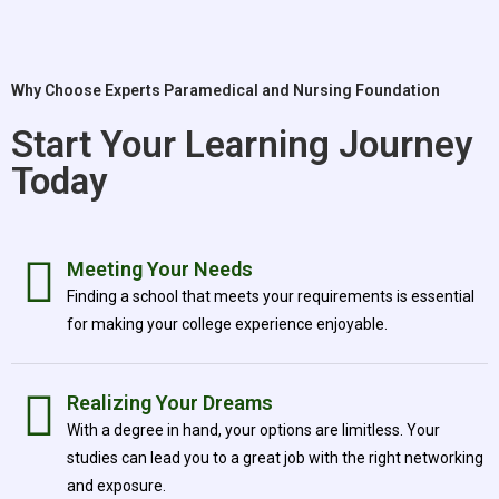
Why Choose Experts Paramedical and Nursing Foundation
Start Your Learning Journey
Today
Meeting Your Needs
Finding a school that meets your requirements is essential
for making your college experience enjoyable.
Realizing Your Dreams
With a degree in hand, your options are limitless. Your
studies can lead you to a great job with the right networking
and exposure.