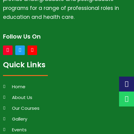
programs for a range of professional roles in
education and health care.
Follow Us On
Quick Links
Home
About Us
Our Courses
Gallery
Events