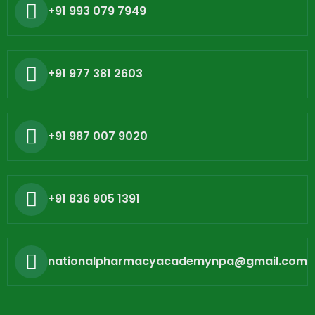
+91 993 079 7949
+91 977 381 2603
+91 987 007 9020
+91 836 905 1391
nationalpharmacyacademynpa@gmail.com