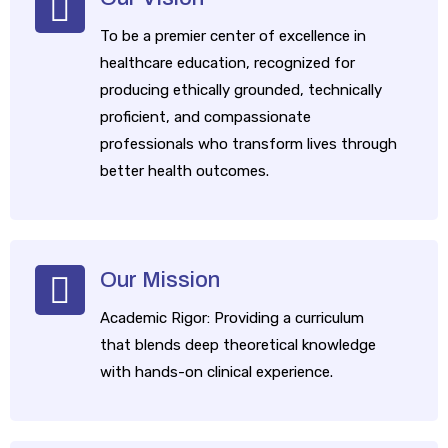
​To be a premier center of excellence in
healthcare education, recognized for
producing ethically grounded, technically
proficient, and compassionate
professionals who transform lives through
better health outcomes.
Our Mission
​Academic Rigor: Providing a curriculum
that blends deep theoretical knowledge
with hands-on clinical experience.