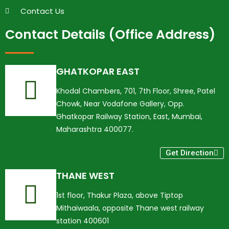
Contact Us
Contact Details (Office Address)
GHATKOPAR EAST
Khodal Chambers, 701, 7th Floor, Shree, Patel
Chowk, Near Vodafone Gallery, Opp.
Ghatkopar Railway Station, East, Mumbai,
Maharashtra 400077.
Get Direction
THANE WEST
1st floor, Thakur Plaza, above Tiptop
Mithaiwaala, opposite Thane west railway
station 400601