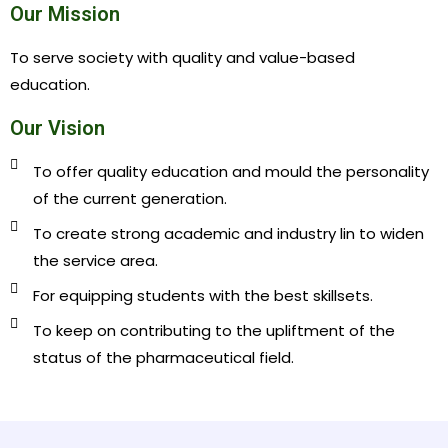
Our Mission
To serve society with quality and value-based
education.
Our Vision
To offer quality education and mould the personality
of the current generation.
To create strong academic and industry lin to widen
the service area.
For equipping students with the best skillsets.
To keep on contributing to the upliftment of the
status of the pharmaceutical field.