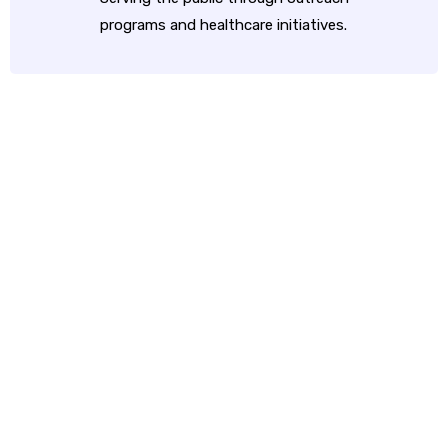
programs and healthcare initiatives.