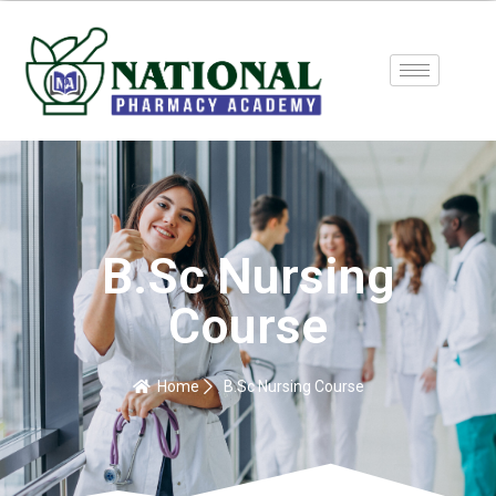
B.Sc Nursing
Course
Home
B.Sc Nursing Course