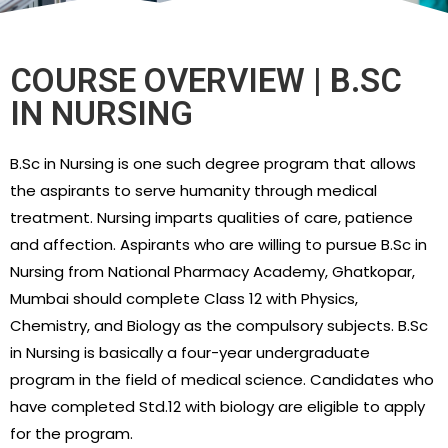
COURSE OVERVIEW | B.SC
IN NURSING
B.Sc in Nursing is one such degree program that allows
the aspirants to serve humanity through medical
treatment. Nursing imparts qualities of care, patience
and affection. Aspirants who are willing to pursue B.Sc in
Nursing from National Pharmacy Academy, Ghatkopar,
Mumbai should complete Class 12 with Physics,
Chemistry, and Biology as the compulsory subjects. B.Sc
in Nursing is basically a four-year undergraduate
program in the field of medical science. Candidates who
have completed Std.12 with biology are eligible to apply
for the program.