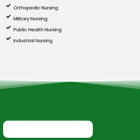
Orthopedic Nursing
Military Nursing
Public Health Nursing
Industrial Nursing