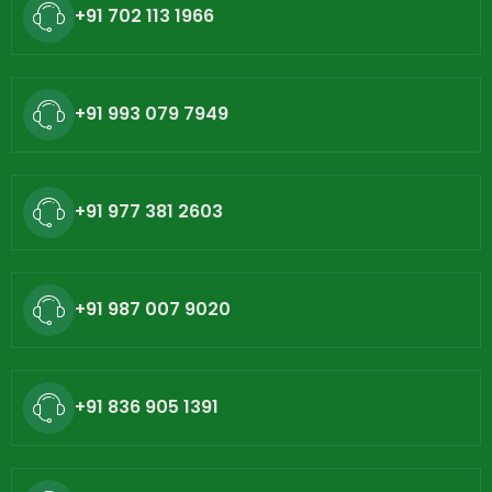
+91 702 113 1966
+91 993 079 7949
+91 977 381 2603
+91 987 007 9020
+91 836 905 1391