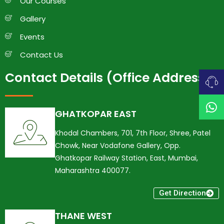
Our Courses
Gallery
Events
Contact Us
Contact Details (Office Address)
GHATKOPAR EAST
Khodal Chambers, 701, 7th Floor, Shree, Patel
Chowk, Near Vodafone Gallery, Opp.
Ghatkopar Railway Station, East, Mumbai,
Maharashtra 400077.
Get Direction
THANE WEST