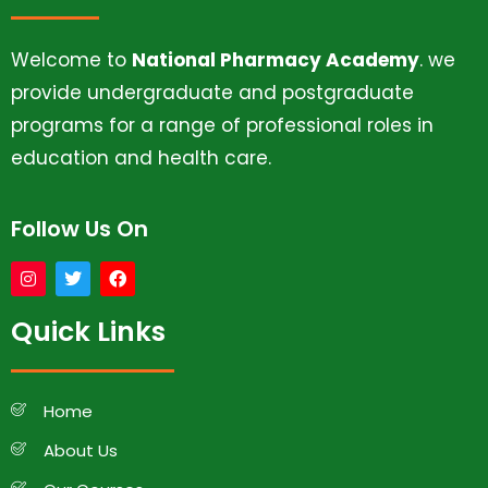
Welcome to
National Pharmacy Academy
. we
provide undergraduate and postgraduate
programs for a range of professional roles in
education and health care.
Follow Us On
Quick Links
Home
About Us