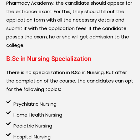
Pharmacy Academy, the candidate should appear for
the entrance exam. For this, they should fill out the
application form with all the necessary details and
submit it with the application fees. If the candidate
passes the exam, he or she will get admission to the
college.
B.Sc in Nursing Specialization
There is no specialization in B.Sc in Nursing, But after
the completion of the course, the candidates can opt
for the following topics:
Psychiatric Nursing
Home Health Nursing
Pediatric Nursing
Hospital Nursing