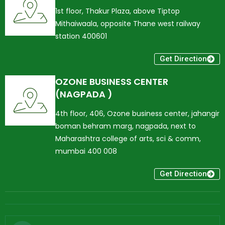
1st floor, Thakur Plaza, above Tiptop
Mithaiwaala, opposite Thane west railway
station 400601
Get Direction
OZONE BUSINESS CENTER
(NAGPADA )
4th floor, 406, Ozone business center, jahangir
boman behram marg, nagpada, next to
Maharashtra college of arts, sci & comm,
mumbai 400 008
Get Direction