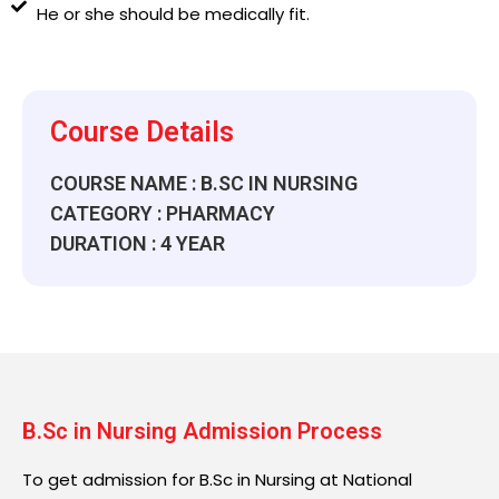
He or she should be medically fit.
Course Details
COURSE NAME : B.SC IN NURSING
CATEGORY : PHARMACY
DURATION : 4 YEAR
B.Sc in Nursing Admission Process
To get admission for B.Sc in Nursing at National