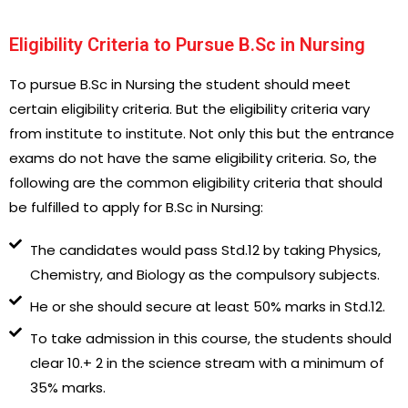
Eligibility Criteria to Pursue B.Sc in Nursing
To pursue B.Sc in Nursing the student should meet
certain eligibility criteria. But the eligibility criteria vary
from institute to institute. Not only this but the entrance
exams do not have the same eligibility criteria. So, the
following are the common eligibility criteria that should
be fulfilled to apply for B.Sc in Nursing:
The candidates would pass Std.12 by taking Physics,
Chemistry, and Biology as the compulsory subjects.
He or she should secure at least 50% marks in Std.12.
To take admission in this course, the students should
clear 10.+ 2 in the science stream with a minimum of
35% marks.